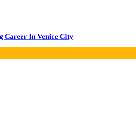
ng Career In Venice City