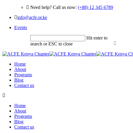
Need help? Call us now:
(+88) 12 345 6789
info@acfe.or.ke
Events
Hit enter to
search or ESC to close
Home
About
Programs
Blog
Contact us
Home
About
Programs
Blog
Contact us