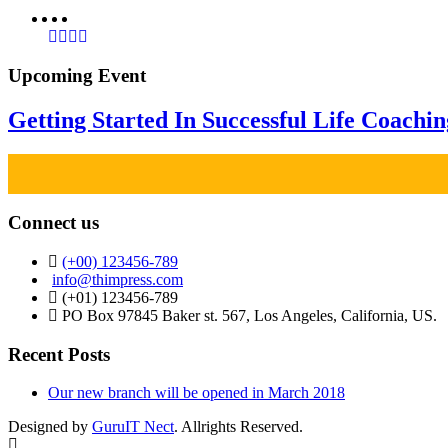
Upcoming Event
Getting Started In Successful Life Coachi
Connect us
(+00) 123456-789
info@thimpress.com
(+01) 123456-789
PO Box 97845 Baker st. 567, Los Angeles, California, US.
Recent Posts
Our new branch will be opened in March 2018
Designed by
GuruIT Nect
. Allrights Reserved.