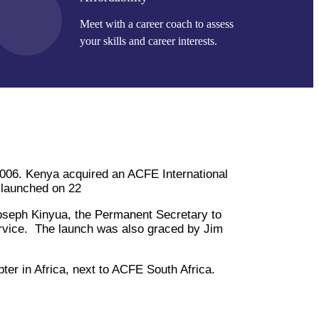
Meet with a career coach to assess
your skills and career interests.
 2006. Kenya acquired an ACFE International
 launched on 22
seph Kinyua, the Permanent Secretary to
ervice. The launch was also graced by Jim
r in Africa, next to ACFE South Africa.