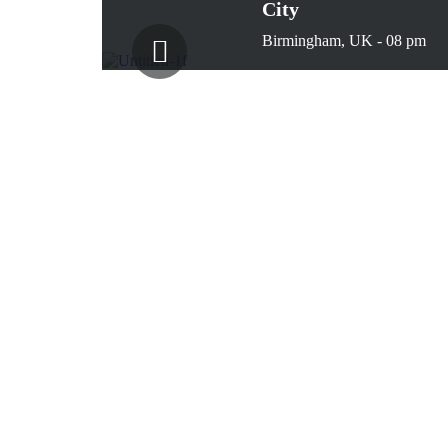
City
Birmingham, UK - 08 pm