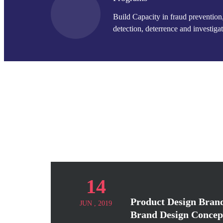
Build Capacity in fraud prevention
detection, deterrence and investigat
14
Product Design Brand
JUN , 2019
Brand Design Concep