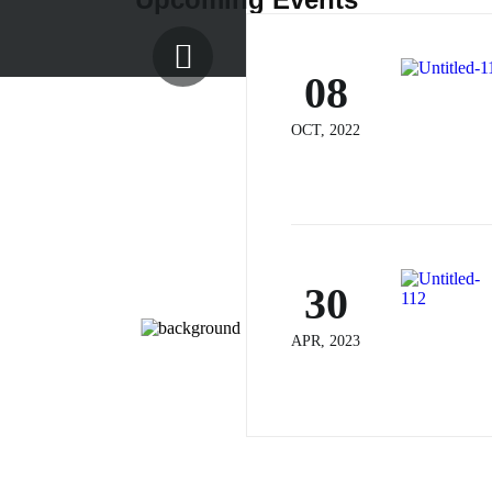
08
OCT, 2022
30
APR, 2023