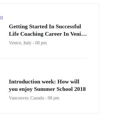
Getting Started In Successful
Life Coaching Career In Venice
City
Venice, Italy - 08 pm
Introduction week: How will
you enjoy Summer School 2018
Vancouver, Canada - 08 pm