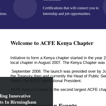
,
Certifications that will connect you to
ions.
internship and job opportunities.
Welcome to ACFE Kenya Chapter
Initiative to form a Kenya chapter started in the year
local chapter in August 2007. The Kenya Chapter was
September 2008. The launch was presided over by Jo
the Treasury then and currently the Head of Public S
Ratley the ACFE International President.
ACFE Kenya Chapter is the second largest ACFE chapte
ing Innovative
ts In Birmingham
Upcoming Events